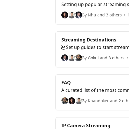
Setting up popular streaming s
By Nhu and 3 others
Streaming Destinations
Set up guides to start stream
By Gokul and 3 others
FAQ
A curated list of the most co
By Khandoker and 2 oth
IP Camera Streaming