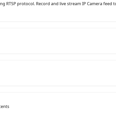
ng RTSP protocol. Record and live stream IP Camera feed t
atforms at the same time.
tents