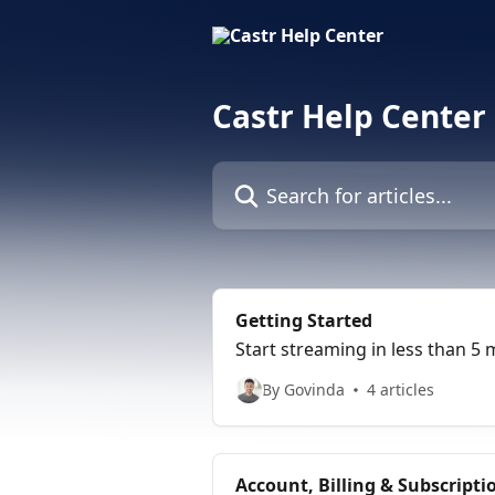
Skip to main content
Castr Help Center
Search for articles...
Getting Started
Start streaming in less than 5 
By Govinda
4 articles
Account, Billing & Subscrip