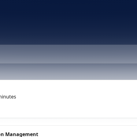
minutes
tion Management