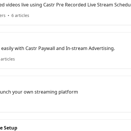
d videos live using Castr Pre Recorded Live Stream Schedu
ers
6 articles
easily with Castr Paywall and In-stream Advertising.
 articles
 launch your own streaming platform
e Setup