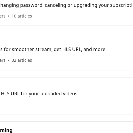
, changing password, canceling or upgrading your subscript
ers
10 articles
tips for smoother stream, get HLS URL, and more
ers
32 articles
 HLS URL for your uploaded videos.
eaming