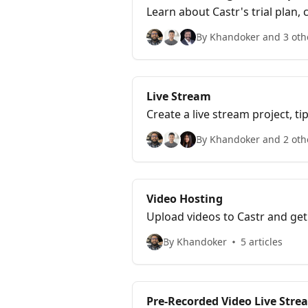
Learn about Castr's trial plan
By Khandoker and 3 oth
Live Stream
Create a live stream project, 
By Khandoker and 2 oth
Video Hosting
Upload videos to Castr and get
By Khandoker
5 articles
Pre-Recorded Video Live Str