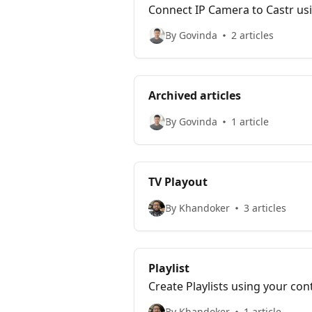
Connect IP Camera to Castr usi
website and multiple social pl
By Govinda
2 articles
Archived articles
By Govinda
1 article
TV Playout
By Khandoker
3 articles
Playlist
Create Playlists using your con
By Khandoker
1 article