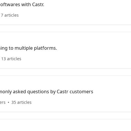
oftwares with Castr.
17 articles
ing to multiple platforms.
13 articles
mmonly asked questions by Castr customers
ers
35 articles