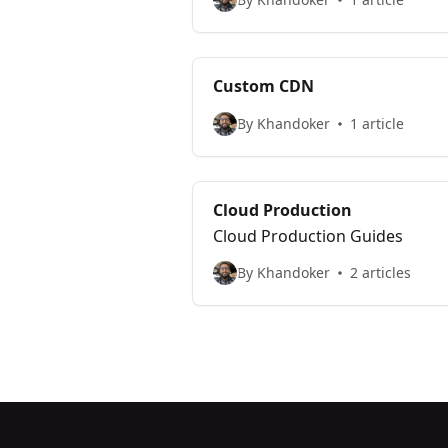
Custom CDN
By Khandoker
1 article
Cloud Production
Cloud Production Guides
By Khandoker
2 articles