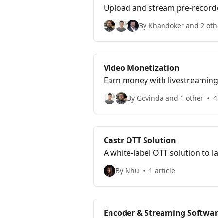
Upload and stream pre-recorde
By Khandoker and 2 oth
Video Monetization
Earn money with livestreaming 
By Govinda and 1 other
4
Castr OTT Solution
A white-label OTT solution to
By Nhu
1 article
Encoder & Streaming Softwar