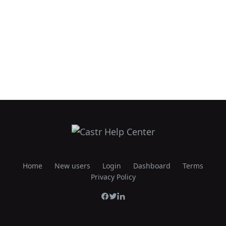
Home
New users
Login
Dashboard
Terms
Privacy Policy