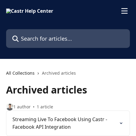
Skip to main content
Search for articles...
All Collections
Archived articles
Archived articles
1 author
1 article
Streaming Live To Facebook Using Castr -
Facebook API Integration