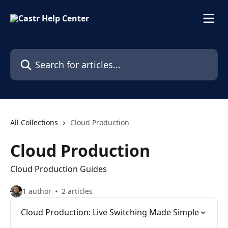
Skip to main content
Search for articles...
All Collections
Cloud Production
Cloud Production
Cloud Production Guides
1 author
2 articles
Cloud Production: Live Switching Made Simple