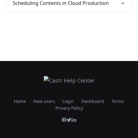
Scheduling Contents in Cloud Production
Home
New users
Login
Dashboard
Terms
Privacy Policy