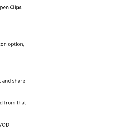
open 
Clips
ton option, 
t and share 
ed from that 
-VOD 