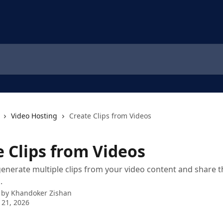
Video Hosting
Create Clips from Videos
e Clips from Videos
 generate multiple clips from your video content and share 
.
 by
Khandoker Zishan
 21, 2026