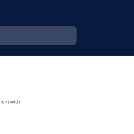
them with