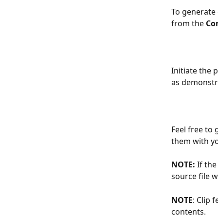
To generate 
from the 
Co
Initiate the 
as demonstr
Feel free to
them with yo
NOTE:
 If th
source file wi
NOTE
: Clip 
contents.