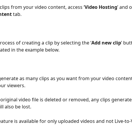
clips from your video content, access ‘
Video Hosting
’ and 
ntent
 tab.
process of creating a clip by selecting the ‘
Add new clip
’ but
ated in the example below.
 generate as many clips as you want from your video conten
ur viewers.
e original video file is deleted or removed, any clips generat
ll also be lost.
feature is available for only uploaded videos and not Live-to