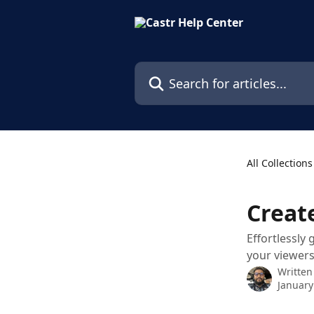
Skip to main content
Search for articles...
All Collections
Creat
Effortlessly
your viewers
Written
January