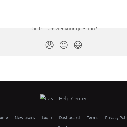
Did this answer your question?
😞
😐
😃
ome
New users
Login
Dashboard
Terms
Privacy Poli