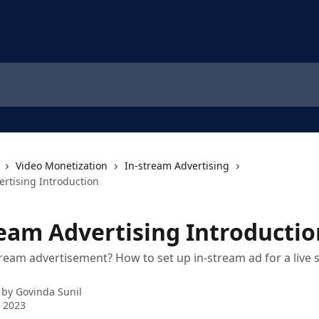
Video Monetization
In-stream Advertising
ertising Introduction
ream Advertising Introductio
tream advertisement? How to set up in-stream ad for a live
 by
Govinda Sunil
 2023