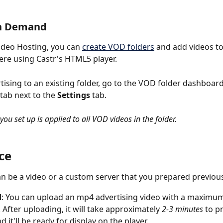
n Demand 
ideo Hosting, you can 
create VOD folders
 and add videos t
e using Castr's HTML5 player. 
tising to an existing folder, go to the VOD folder dashboard
 tab next to the 
Settings
 tab. 
 you set up is applied to all VOD videos in the folder.
ce
n be a video or a custom server that you prepared previous
d
: You can upload an mp4 advertising video with a maximum
 After uploading, it will take approximately 
2-3 minutes
 to p
d it'll be ready for display on the player. 