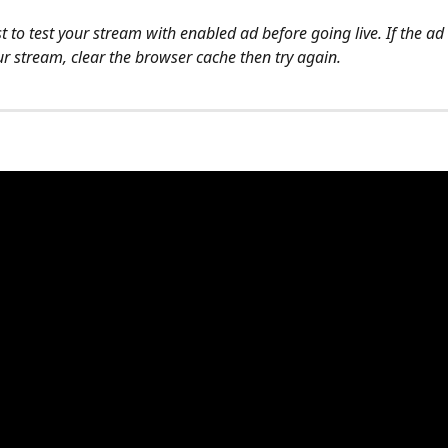
best to test your stream with enabled ad before going live. If the ad
ur stream, clear the browser cache then try again.