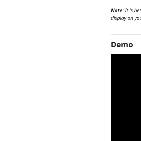
Note
: It is 
display on yo
Demo