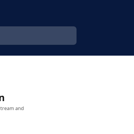
n
 stream and