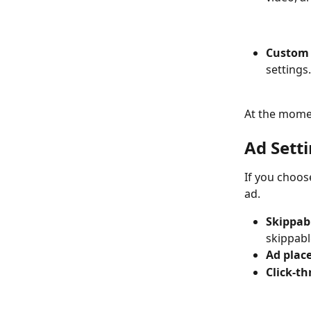
Custom 
settings.
At the momen
Ad Sett
If you choos
ad.  
Skippab
skippabl
Ad plac
Click-t