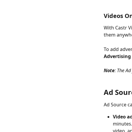
Videos O
With Castr V
them anywher
To add adver
Advertising
Note
: The Ad
Ad Sour
Ad Source ca
Video a
minutes.
video, an