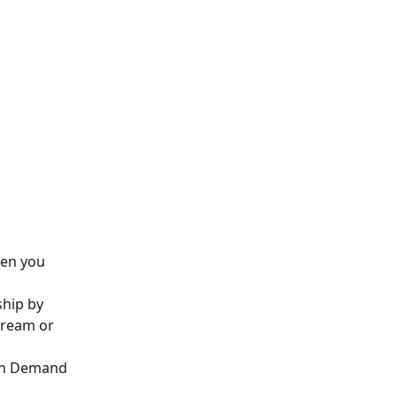
hen you 
hip by 
tream or 
 On Demand 