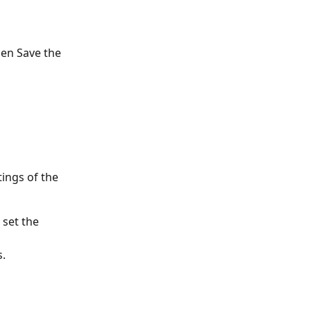
hen Save the 
ings of the 
 set the 
s.