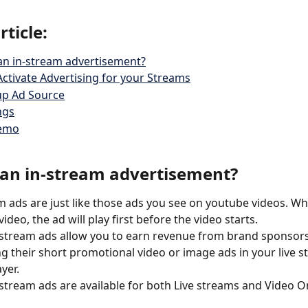
rticle:
an in-stream advertisement?
ctivate Advertising for your Streams
up Ad Source
ngs
Demo
 an in-stream advertisement?
m ads are just like those ads you see on youtube videos. W
ideo, the ad will play first before the video starts.
-stream ads allow you to earn revenue from brand sponsors
ng their short promotional video or image ads in your live s
yer. 
-stream ads are available for both Live streams and Video