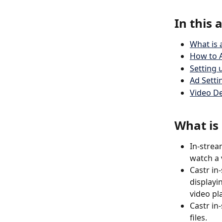
In this a
What is 
How to A
Setting 
Ad Setti
Video 
What is
In-strea
watch a v
Castr in
displayi
video pla
Castr in
files. 