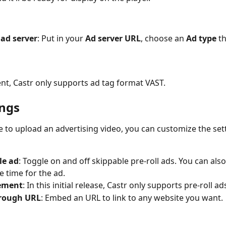
ad server
: Put in your 
Ad server URL
, choose an 
Ad type
 t
t, Castr only supports ad tag format VAST.
ings
e to upload an advertising video, you can customize the sett
le ad
: Toggle on and off skippable pre-roll ads. You can also
e time for the ad. 
ement
: In this initial release, Castr only supports pre-roll ad
hrough URL
: Embed an URL to link to any website you want. 