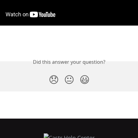
Did this answer your question?
😞
😐
😃