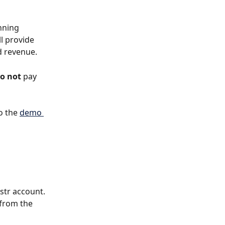
nning 
l provide 
d revenue. 
o not
 pay 
o the 
demo 
str account. 
 from the 