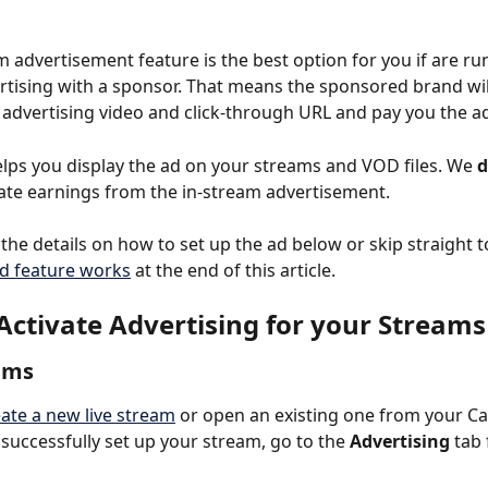
m advertisement feature is the best option for you if are ru
vertising with a sponsor. That means the sponsored brand wil
 advertising video and click-through URL and pay you the a
elps you display the ad on your streams and VOD files. We 
d
liate earnings from the in-stream advertisement.
the details on how to set up the ad below or skip straight t
d feature works
 at the end of this article.
Activate Advertising for your Streams
ams
ate a new live stream
 or open an existing one from your Ca
successfully set up your stream, go to the 
Advertising
 tab