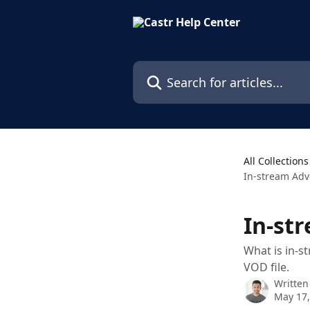
Skip to main content
Search for articles...
All Collections
In-stream Adv
In-st
What is in-s
VOD file.
Written
May 17,