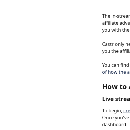
The in-strea
affiliate ad
you with the
Castr only h
you the affi
You can find 
of how the a
How to 
Live stre
To begin, 
cre
Once you've 
dashboard.