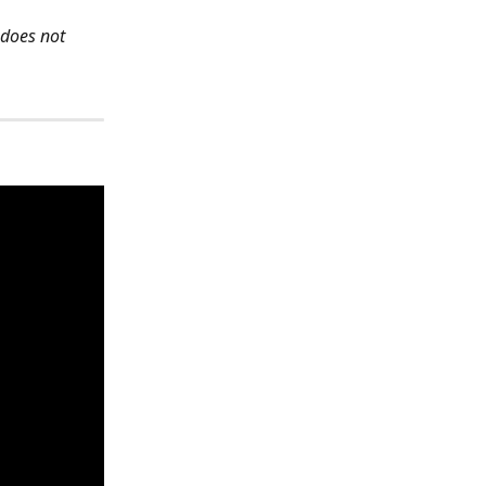
 does not 