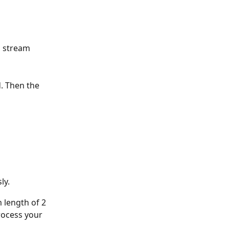
o stream 
. Then the 
ly. 
 length of 2 
rocess your 