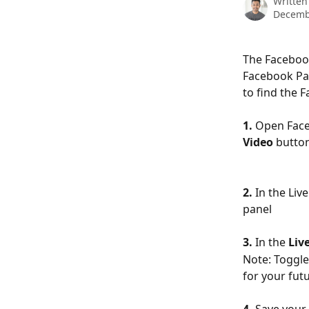
Written
Decemb
The Facebook
Facebook Pag
to find the 
1.
 Open Face
Video
 butto
2.
 In the Li
panel
3.
 In the 
Liv
Note: Toggle
for your fut