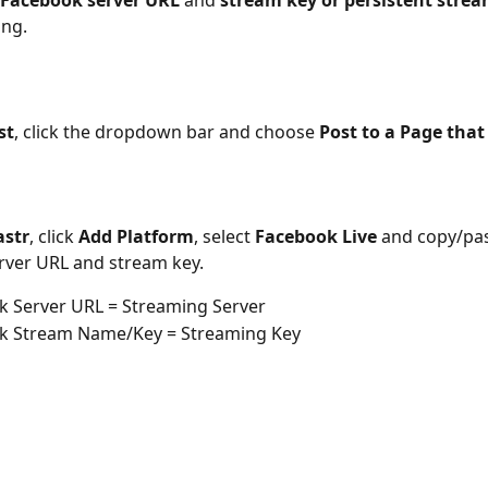
Facebook server URL
 and 
stream key or persistent stre
ing.
st
, click the dropdown bar and choose 
Post to a Page that
astr
, click 
Add Platform
, select 
Facebook Live
 and copy/pas
rver URL and stream key.
k Server URL = Streaming Server
k Stream Name/Key = Streaming Key