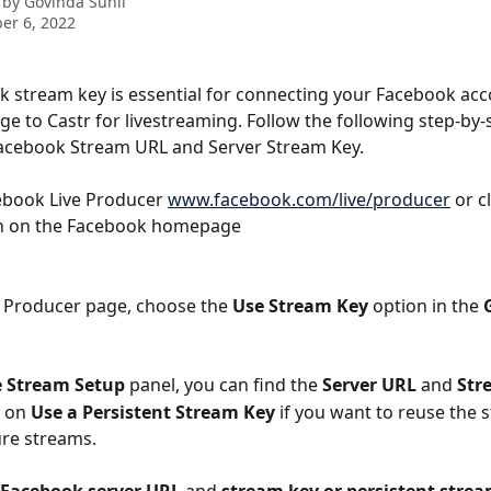
 by
Govinda Sunil
er 6, 2022
 stream key is essential for connecting your Facebook acc
e to Castr for livestreaming. Follow the following step-by-
Facebook Stream URL and Server Stream Key.
book Live Producer 
www.facebook.com/live/producer
 or c
n on the Facebook homepage
ve Producer page, choose the 
Use Stream Key
 option in the 
e Stream Setup
 panel, you can find the 
Server URL
 and 
Str
 on 
Use a Persistent Stream Key 
if you want to reuse the 
ure streams.