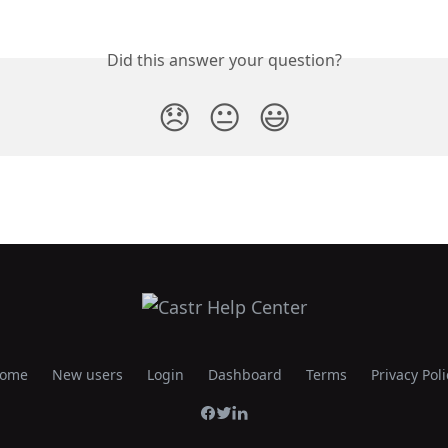
Did this answer your question?
😞
😐
😃
ome
New users
Login
Dashboard
Terms
Privacy Poli