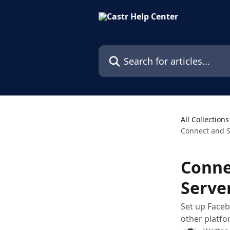
Skip to main content
Search for articles...
All Collections
Connect and S
Conne
Serve
Set up Faceb
other platfo