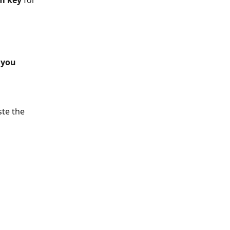
am key
 for 
 you 
te the 