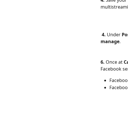
4.
 Save your 
multistream
4.
 Under 
Po
manage
.
6.
 Once at 
C
Facebook se
Faceboo
Faceboo