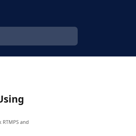
Using
ook RTMPS and