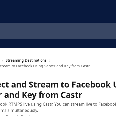
Streaming Destinations
tream to Facebook Using Server and Key from Castr
ct and Stream to Facebook 
r and Key from Castr
ook RTMPS live using Castr. You can stream live to Faceb
rms simultaneously.