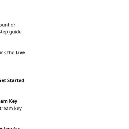
ount or 
step guide 
lick the 
Live 
Get Started 
eam Key
stream key 